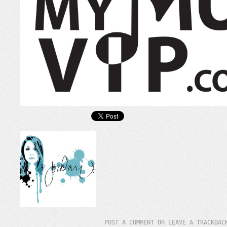
POST A COMMENT
OR LEAVE A TRACKBA