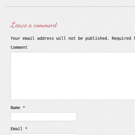
Leave a comment
Your email address will not be published.
Required 
Comment
Name
*
Email
*