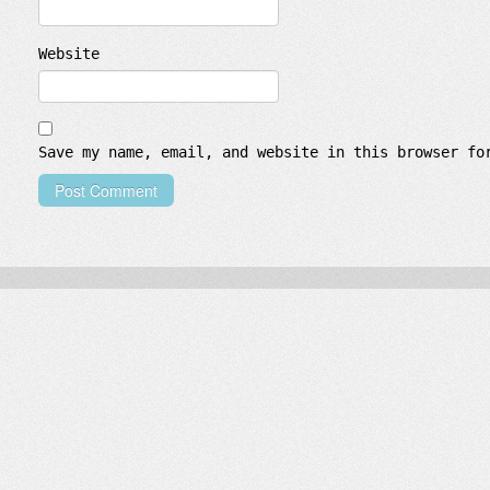
Website
Save my name, email, and website in this browser fo