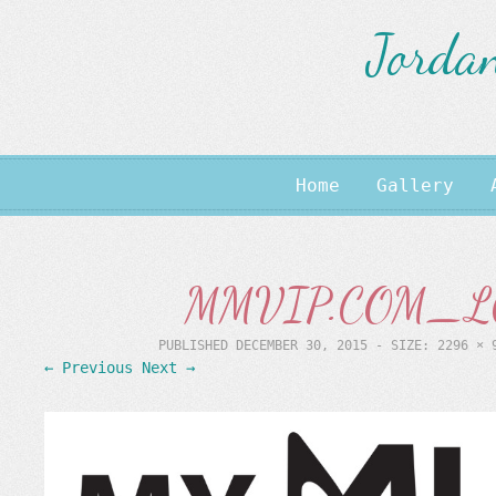
Jordan
Home
Gallery
MMVIP.COM_LO
PUBLISHED
DECEMBER 30, 2015
- SIZE:
2296 × 
← Previous
Next →